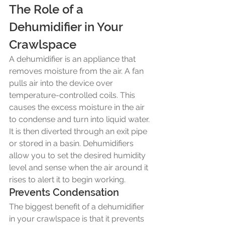
The Role of a 
Dehumidifier in Your 
Crawlspace
A dehumidifier is an appliance that 
removes moisture from the air. A fan 
pulls air into the device over 
temperature-controlled coils. This 
causes the excess moisture in the air 
to condense and turn into liquid water. 
It is then diverted through an exit pipe 
or stored in a basin. Dehumidifiers 
allow you to set the desired humidity 
level and sense when the air around it 
rises to alert it to begin working. 
Prevents Condensation
The biggest benefit of a dehumidifier 
in your crawlspace is that it prevents 