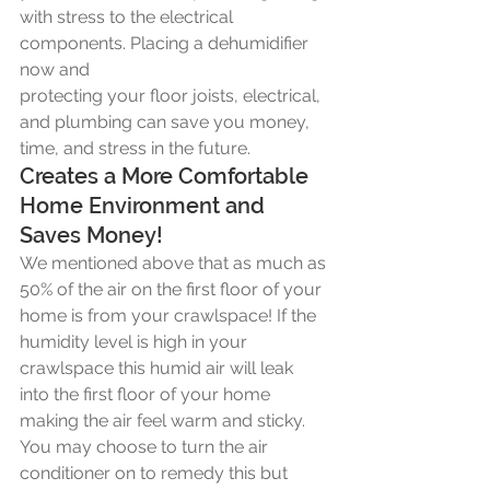
with stress to the electrical 
components. Placing a dehumidifier 
now and
protecting your floor joists, electrical, 
and plumbing can save you money, 
time, and stress in the future. 
Creates a More Comfortable 
Home Environment and 
Saves Money!
We mentioned above that as much as 
50% of the air on the first floor of your 
home is from your crawlspace! If the 
humidity level is high in your 
crawlspace this humid air will leak 
into the first floor of your home 
making the air feel warm and sticky. 
You may choose to turn the air 
conditioner on to remedy this but 