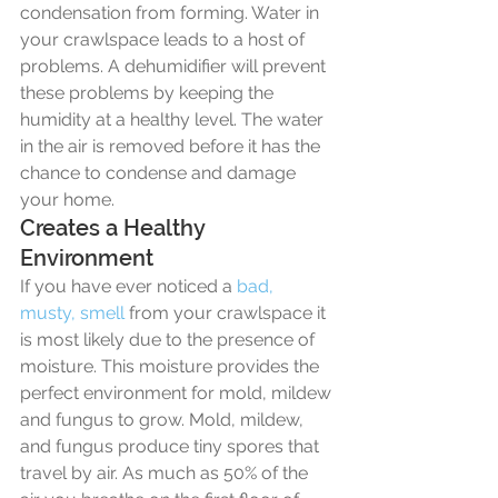
condensation from forming. Water in 
your crawlspace leads to a host of 
problems. A dehumidifier will prevent 
these problems by keeping the 
humidity at a healthy level. The water 
in the air is removed before it has the 
chance to condense and damage 
your home. 
Creates a Healthy 
Environment
If you have ever noticed a 
bad, 
musty, smell 
from your crawlspace it 
is most likely due to the presence of 
moisture. This moisture provides the 
perfect environment for mold, mildew 
and fungus to grow. Mold, mildew, 
and fungus produce tiny spores that 
travel by air. As much as 50% of the 