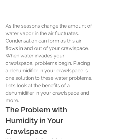
As the seasons change the amount of 
water vapor in the air fluctuates. 
Condensation can form as this air 
flows in and out of your crawlspace. 
When water invades your 
crawlspace, problems begin. Placing 
a dehumidifier in your crawlspace is 
one solution to these water problems. 
Let’s look at the benefits of a 
dehumidifier in your crawlspace and 
more.
The Problem with 
Humidity in Your 
Crawlspace