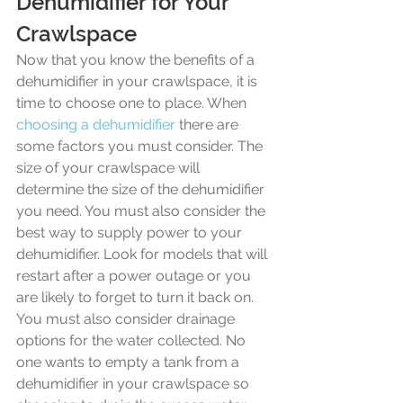
Dehumidifier for Your 
Crawlspace
Now that you know the benefits of a 
dehumidifier in your crawlspace, it is 
time to choose one to place. When 
choosing a dehumidifier
 there are 
some factors you must consider. The 
size of your crawlspace will 
determine the size of the dehumidifier 
you need. You must also consider the 
best way to supply power to your 
dehumidifier. Look for models that will 
restart after a power outage or you 
are likely to forget to turn it back on. 
You must also consider drainage 
options for the water collected. No 
one wants to empty a tank from a 
dehumidifier in your crawlspace so 