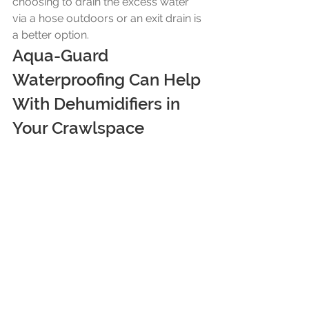
choosing to drain the excess water 
via a hose outdoors or an exit drain is 
a better option.
Aqua-Guard 
Waterproofing Can Help 
With Dehumidifiers in 
Your Crawlspace
Aqua-Guard Waterproofing will have 
your water problems solved. We 
understand crawlspaces and know 
the best dehumidifier to fit your 
needs, where, and how to place it. 
Our trusted team provides free 
consultations and can have your 
crawlspace environment improved 
quickly- improving your living 
environment too. Contact us today to 