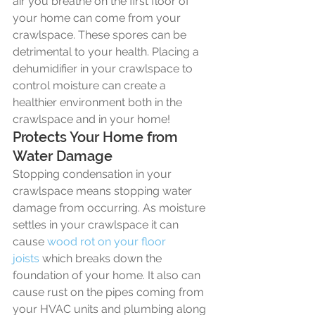
air you breathe on the first floor of 
your home can come from your 
crawlspace. These spores can be 
detrimental to your health. Placing a 
dehumidifier in your crawlspace to 
control moisture can create a 
healthier environment both in the 
crawlspace and in your home!
Protects Your Home from 
Water Damage
Stopping condensation in your 
crawlspace means stopping water 
damage from occurring. As moisture 
settles in your crawlspace it can 
cause 
wood rot on your floor 
joists
 which breaks down the 
foundation of your home. It also can 
cause rust on the pipes coming from 
your HVAC units and plumbing along 