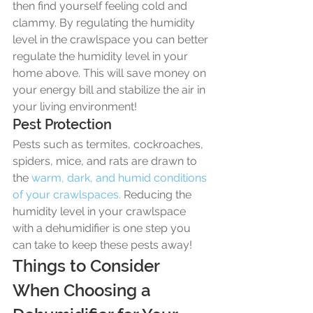
then find yourself feeling cold and 
clammy. By regulating the humidity 
level in the crawlspace you can better 
regulate the humidity level in your 
home above. This will save money on 
your energy bill and stabilize the air in 
your living environment! 
Pest Protection
Pests such as termites, cockroaches, 
spiders, mice, and rats are drawn to 
the 
warm, dark, and humid conditions 
of your crawlspaces.
 Reducing the 
humidity level in your crawlspace 
with a dehumidifier is one step you 
can take to keep these pests away! 
Things to Consider 
When Choosing a 