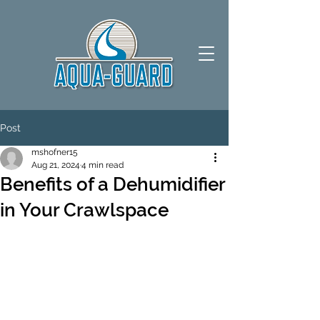
Post
mshofner15
Aug 21, 2024
4 min read
Benefits of a Dehumidifier
in Your Crawlspace