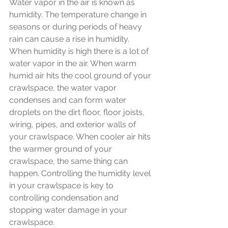
Water vapor in the air is known as 
humidity. The temperature change in 
seasons or during periods of heavy 
rain can cause a rise in humidity. 
When humidity is high there is a lot of 
water vapor in the air. When warm 
humid air hits the cool ground of your 
crawlspace, the water vapor 
condenses and can form water 
droplets on the dirt floor, floor joists, 
wiring, pipes, and exterior walls of 
your crawlspace. When cooler air hits 
the warmer ground of your 
crawlspace, the same thing can 
happen. Controlling the humidity level 
in your crawlspace is key to 
controlling condensation and 
stopping water damage in your 
crawlspace. 