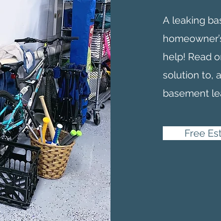
A
leaking b
homeowner’s
help! Read o
solution to, 
basement le
Free Es