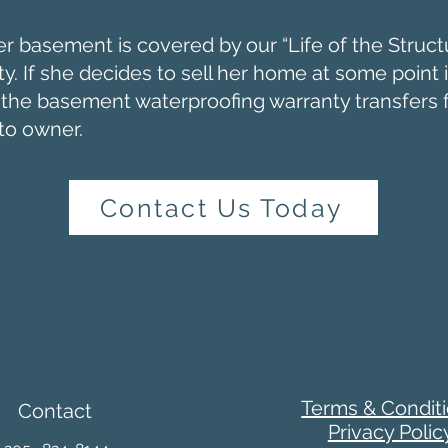
er basement is covered by our “Life of the Struct
y. If she decides to sell her home at some point 
, the basement waterproofing warranty transfers
to owner.
Contact Us Today
Terms & Condit
Contact
Privacy Polic