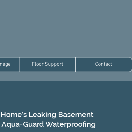
inage
Floor Support
Contact
s Home’s Leaking Basement
 Aqua-Guard Waterproofing