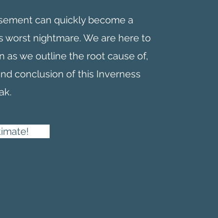
asement can quickly become a
 worst nightmare. We are here to
n as we outline the root cause of,
and conclusion of this Inverness
ak.
timate!