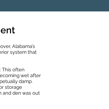
ment
over, Alabama’s
erior system that
. This often
becoming wet after
rpetually damp.
or storage
m and den was out