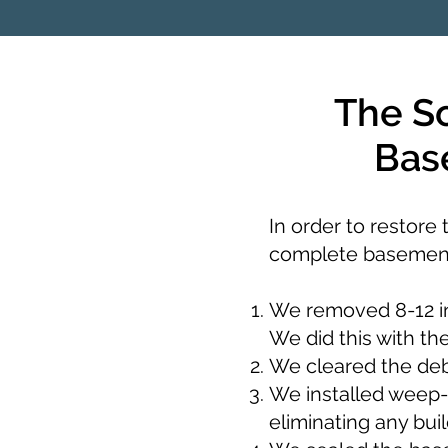
The S
Bas
In order to restore
complete basement
We removed 8-12 in
We did this with th
We cleared the debr
We installed weep-
eliminating any buil