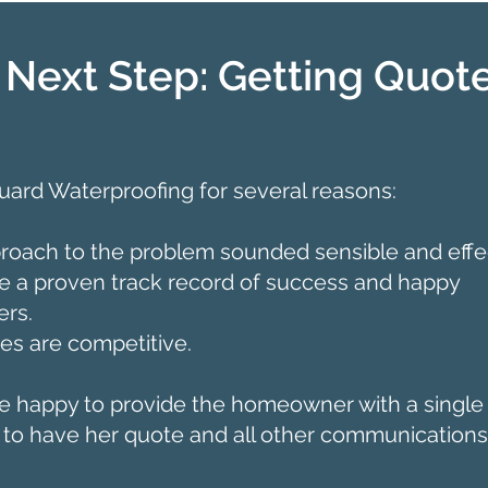
 Next Step: Getting Quot
ard Waterproofing for several reasons:
roach to the problem sounded sensible and effec
 a proven track record of success and happy
rs.
ces are competitive.
 happy to provide the homeowner with a single 
 to have her quote and all other communications