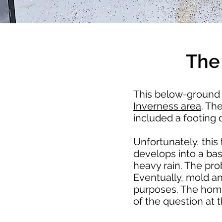
The
This below-ground 
Inverness area
. Th
included a footing
Unfortunately, this 
develops into a ba
heavy rain. The pro
Eventually, mold a
purposes. The home
of the question at t