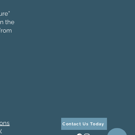
ure”
in the
 from
ions
Contact Us Today
y