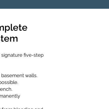
mplete
stem
 signature five-step
 basement walls.
possible.
rench.
rmanently