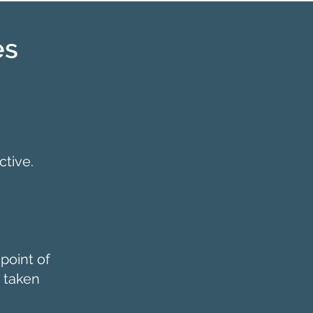
es
tive.
point of
 taken