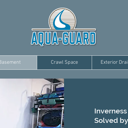
Basement
Crawl Space
Exterior Dra
Invernes
Solved by