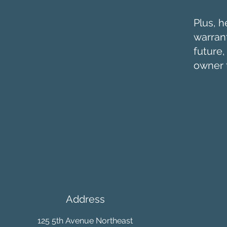
Plus, h
warrant
future
owner 
Address
125 5th Avenue Northeast