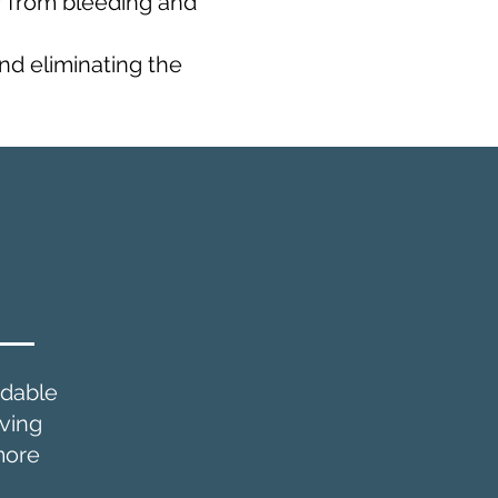
r from bleeding and
and eliminating the
e
dable
iving
more