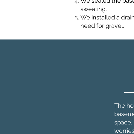
We sealed the basem
sweating.
We installed a drai
need for gravel.
The ho
basemen
space,
worrie