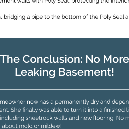
ent walls with Poly Seal, protecting the interio
n, bridging a pipe to the bottom of the Poly Seal 
The Conclusion: No Mor
Leaking Basement!
meowner now has a permanently dry and depen
t. She finally was able to turn it into a finished l
 including sheetrock walls and new flooring. No 
s about mold or mildew!