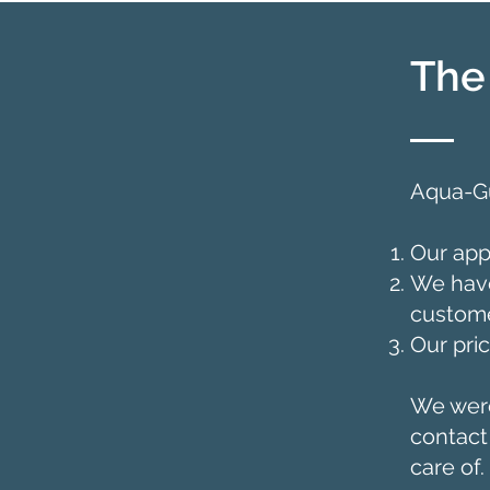
The
Aqua-Gu
Our app
We have
custome
Our pri
We were
contact
care of.