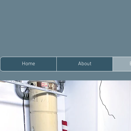
Home
About