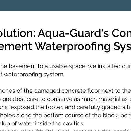
olution: Aqua-Guard’s Co
ement Waterproofing Sy
 the basement to a usable space, we installed our
 waterproofing system.
ches of the damaged concrete floor next to the
e greatest care to conserve as much material as 
is, exposed the footer, and carefully graded a t
holes along the bottom course of the block, pe
dup of water inside the cavities.