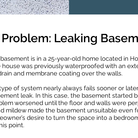
 Problem: Leaking Base
basement is in a 25-year-old home located in Ho
e house was previously waterproofed with an ext
 drain and membrane coating over the walls.
type of system nearly always fails sooner or later
sement leak. In this case, the basement started 
blem worsened until the floor and walls were pe
nd mildew made the basement unsuitable even f
owner’s desire to turn the space into a bedroo
his point.