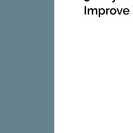
Improve 