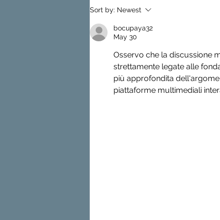
Basement Waterproofing
Sort by:
Newest
Basics
bocupaya32
May 30
Osservo che la discussione ma
strettamente legate alle fond
più approfondita dell'argomen
piattaforme multimediali intera