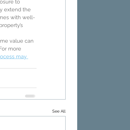
osure to 
y extend the 
mes with well-
roperty’s 
home value can 
 For more 
rocess may 
See All