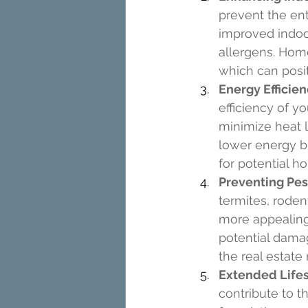
prevent the ent
improved indoor
allergens. Home
which can posit
Energy Efficie
efficiency of y
minimize heat l
lower energy bi
for potential 
Preventing Pest
termites, roden
more appealing
potential damag
the real estate
Extended Life
contribute to t