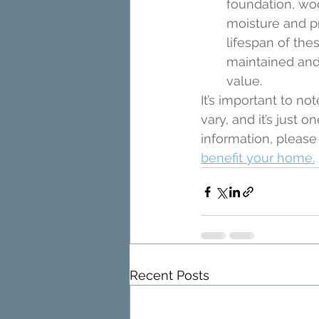
foundation, wo
moisture and p
lifespan of th
maintained and 
value.
It’s important to n
vary, and it’s just
information, please
benefit your home.
Recent Posts