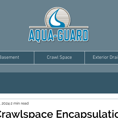
Basement
Crawl Space
Exterior Dra
, 2024
2 min read
Crawlspace Encapsulati