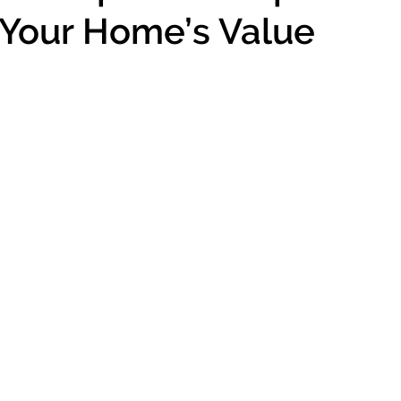
Your Home’s Value