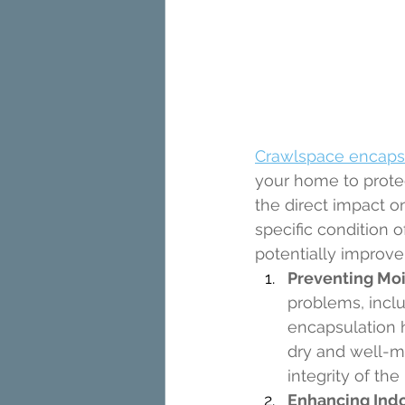
Crawlspace encaps
your home to protec
the direct impact o
specific condition 
potentially improve
Preventing Mo
problems, incl
encapsulation h
dry and well-ma
integrity of the
Enhancing Indoo