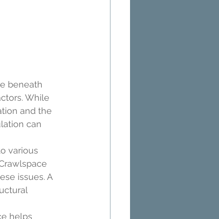
ce beneath 
ctors. While 
tion and the 
lation can 
o various 
 Crawlspace 
ese issues. A 
uctural 
ce helps 