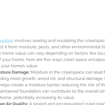
ulation
 involves sealing and insulating the crawlspa
t it from moisture, pests, and other environmental fa
n home value can vary depending on factors like loca
of your home, here are five ways crawl space encapsu
 your home’s value:
isture Damage:
 Moisture in the crawlspace can lead t
uding mold growth, wood rot, and structural damage.
elps create a moisture barrier, reducing the risk of th
intained foundation can contribute to the overall str
 home, potentially increasing its value.
r Air Quality:
 A sealed and encapsulated crawl spa