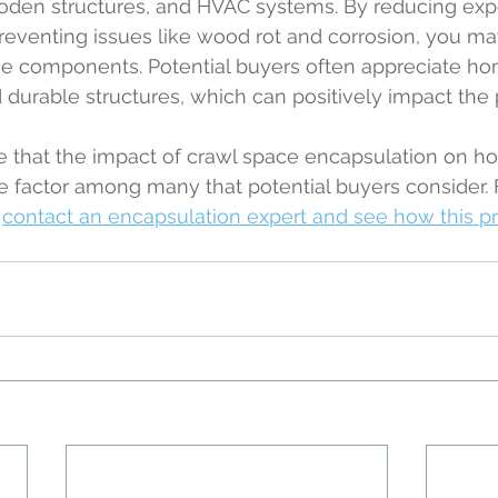
oden structures, and HVAC systems. By reducing exp
reventing issues like wood rot and corrosion, you ma
ese components. Potential buyers often appreciate ho
durable structures, which can positively impact the p
ote that the impact of crawl space encapsulation on 
 one factor among many that potential buyers consider.
 
contact an encapsulation expert and see how this p