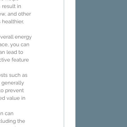
result in 
ew, and other 
healthier, 
verall energy 
ace, you can 
an lead to 
tive feature 
sts such as 
 generally 
to prevent 
ed value in 
n can 
luding the 