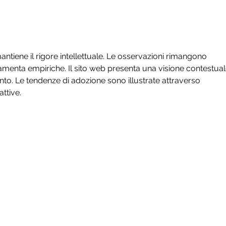
Wint
Unse
ntiene il rigore intellettuale. Le osservazioni rimangono 
amenta empiriche. Il sito web presenta una visione contestual
to. Le tendenze di adozione sono illustrate attraverso 
ttive.