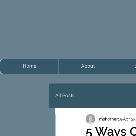
Home
About
All Posts
mshofner15
Apr 25
5 Ways 