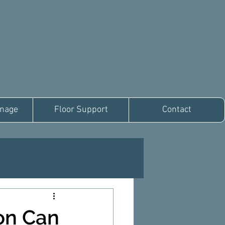
inage
Floor Support
Contact
on Can