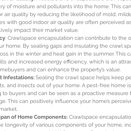
ry of moisture and pollutants into the home. This can 
 air quality by reducing the likelihood of mold, mild
s with good indoor air quality are often perceived as 
ively impact their market value.
ncy
: Crawlspace encapsulation can contribute to the o
our home. By sealing gaps and insulating the crawl sp
oss in the winter and heat gain in the summer. This c
lls and increased energy efficiency, which is an attrac
homebuyers and can enhance the property’s value.
 Infestations: 
Sealing the crawl space helps keep pe
ts, and insects out of your home. A pest-free home is
 to buyers and can be seen as a proactive measure 
e. This can positively influence your home’s perceiv
 market.
span of Home Components:
 Crawlspace encapsulatio
he longevity of various components of your home, inc