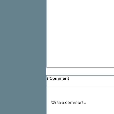
1 Comment
Write a comment...