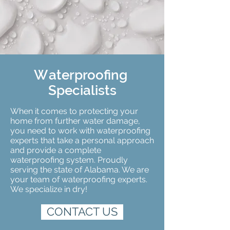
W
aterproofing
Specialists
When it comes to protecting your
home from further water damage,
you need to work with waterproofing
experts that take a personal approach
and provide a complete
waterproofing system. Proudly
serving the state of Alabama. We are
your team of waterproofing experts.
We specialize in dry!
CONTACT US