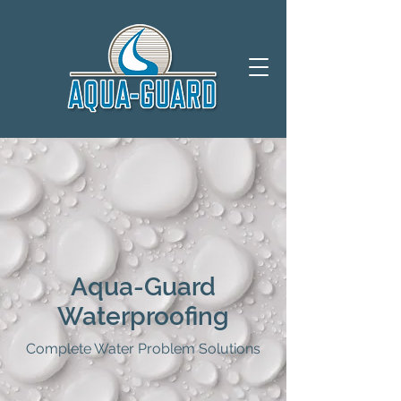
Aqua-Guard
Waterproofing
Complete Water Problem Solutions