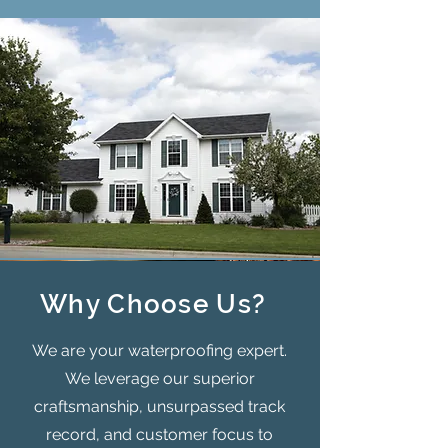
Why Choose Us?
We are your waterproofing expert.
We leverage our superior
craftsmanship, unsurpassed track
record, and customer focus to