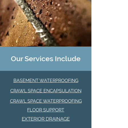
Our Services Include
BASEMENT WATERPROOFING
CRAWL SPACE ENCAPSULATION
CRAWL SPACE WATERPROOFING
FLOOR SUPPORT
EXTERIOR DRAINAGE