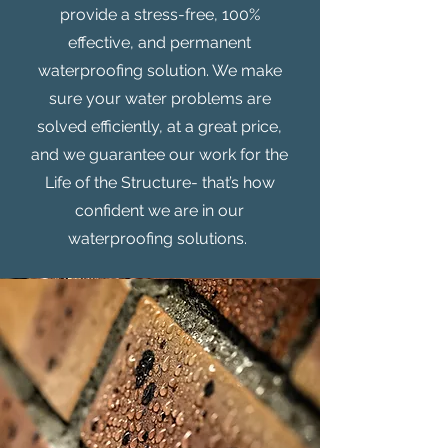
provide a stress-free, 100%
effective, and permanent
waterproofing solution. We make
sure your water problems are
solved efficiently, at a great price,
and we guarantee our work for the
Life of the Structure- that’s how
confident we are in our
waterproofing solutions.